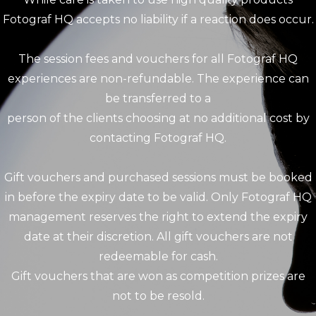
Fotograf HQ accepts no liability if a reaction does occur.
The session fees and vouchers for all Fotograf HQ
experiences are non-refundable. The experience can
be transferred to a
person of the clients choosing at no additional cost by
contacting Fotograf HQ.
Gift vouchers and purchased sessions must be booked
in before the expiry date to be valid. Only Fotograf HQ
management reserves the right to extend the expiry
date at their discretion. All gift vouchers are not
redeemable for cash.
Gift vouchers that are won as competition prizes are
not to be resold.