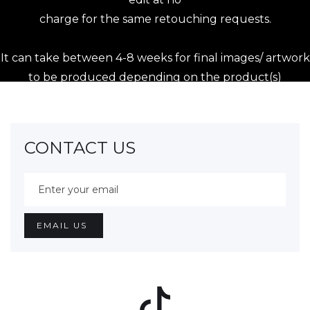
charge for the same retouching requests.
It can take between 4-8 weeks for final images/ artwork
to be produced depending on the product(s)
purchased.
During busy times of the year, this time frame may be
extended and we will endeavor to contact clients if the
CONTACT US
artwork
is delayed.
Fotograf HQ endeavours to keep a back up of
purchased images in our archives, however, Fotograf
HQ accepts no liability
for lost or damaged files due to technical failures or
otherwise. All images shown to the Client, but not
purchased, are removed