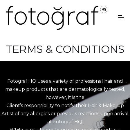
TERMS & CONDITIONS
Fotograf HQ uses a variety of professional hair and
makeup products that are dermatologically tested,
however, it is the
Client’s responsibility to notify their Hair & Make-up
Artist of any allergies or previous reactions upon arrival
at Fotograf HQ.
While care is taken to use high quality products