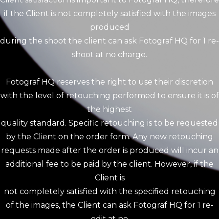
if the Client is not completely satisfied with the images
produced
during the shoot the client can ask Fotograf HQ for 1 re-
shoot at no charge.
Fotograf HQ reserves the right to use their discretion
with the level of retouching performed to ensure it is of
the highest
quality standard. Specific retouching is to be requested
by the Client on the order form. Any new retouching
requests made after the order is produced will incur an
additional fee to be paid by the client. However, if the
Client is
not completely satisfied with the specified retouching
of the images, the Client can ask Fotograf HQ for 1 re-
edit at no