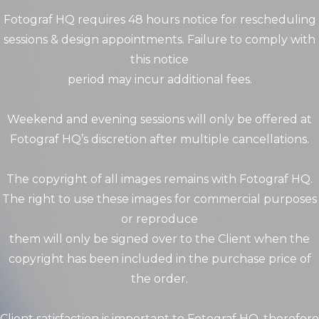
Fotograf HQ requires 48 hours notice for rescheduling
sessions & design appointments. Failure to comply with
this notice
period may incur additional fees.
Weekend and evening sessions will only be offered at
Fotograf HQ’s discretion after multiple cancellations.
The copyright of all images remains with Fotograf HQ.
The right to use these images for commercial purposes
or reproduce
them will only be signed over to the Client when the
copyright has been included in the purchase price of
the order.
Client satisfaction is important to Fotograf HQ, therefore