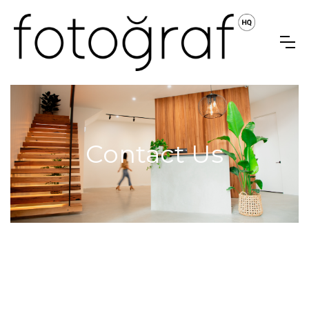
Contact Us