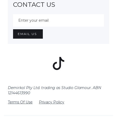
CONTACT US
Demirkol Pty Ltd. trading as Studio Glamour. ABN
12144613990
Terms Of Use
Privacy Policy