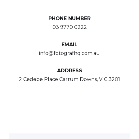
PHONE NUMBER
03 9770 0222
EMAIL
info@fotografhq.com.au
ADDRESS
2 Cedebe Place Carrum Downs, VIC 3201